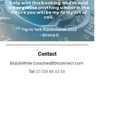
help with this booking, and should
we organise anything similar in the
future you will be my first port of
call.
______
Trip to York Racecourse 2022
- Emma S
Contact
BlackWhite.Coaches@btconnect.com
Tel:
01724 84 33 55
Office address:
22B Hebden Road,
Scunthorpe,
North Lincolnshire,
DN15 8DT
Info