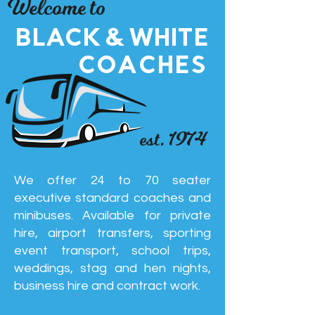
Welcome to
BLACK & WHITE
COACHES
est. 1974
We offer 24 to 70 seater
executive standard coaches and
minibuses. Available for private
hire, airport transfers, sporting
event transport, school trips,
weddings, stag and hen nights,
business hire and contract work.