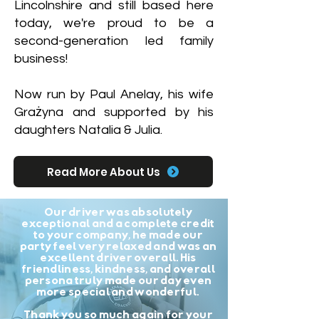
Lincolnshire and still based here
today, we're proud to be a
second-generation led family
business!
Now run by Paul Anelay, his wife
Grażyna and supported by his
daughters Natalia & Julia.
Read More About Us
Our driver was absolutely
exceptional and a complete credit
to your company, he made our
party feel very relaxed and was an
excellent driver overall. His
friendliness, kindness, and overall
persona truly made our day even
more special and wonderful.
Thank you so much again for your