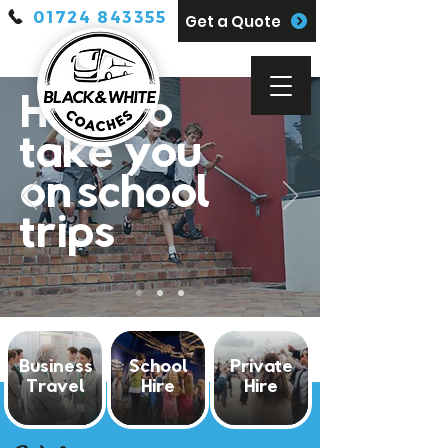
01724 843355
Get a Quote
Here to
take you
on school
trips
Business
School
Private
Travel
Hire
Hire