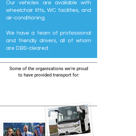
Our vehicles are available with
wheelchair lifts, WC facilities, and
air-conditioning.
We have a team of professional
and friendly drivers, all of whom
are DBS-cleared.
Some of the organisations we're proud
to have provided transport for: