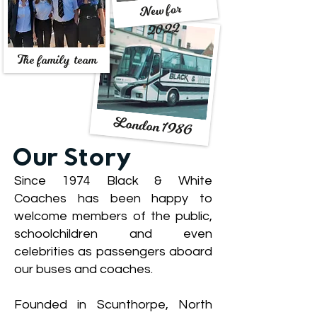
New for
2022
The family team
London 1986
Our Story
Since 1974 Black & White
Coaches has been happy to
welcome members of the public,
schoolchildren and even
celebrities as passengers aboard
our buses and coaches.
Founded in Scunthorpe, North